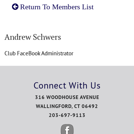
Return To Members List
Andrew Schwers
Club FaceBook Administrator
Connect With Us
316 WOODHOUSE AVENUE
WALLINGFORD, CT 06492
203-697-9113