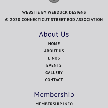
WEBSITE BY
WEBDUCK DESIGNS
© 2020 CONNECTICUT STREET ROD ASSOCIATION
About Us
HOME
ABOUT US
LINKS
EVENTS
GALLERY
CONTACT
Membership
MEMBERSHIP INFO