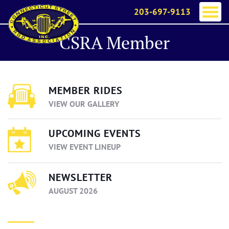
203-697-9113
CSRA Member
MEMBER RIDES
VIEW OUR GALLERY
UPCOMING EVENTS
VIEW EVENT LINEUP
NEWSLETTER
AUGUST 2026