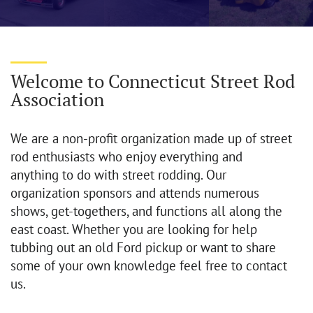
Welcome to Connecticut Street Rod
Association
We are a non-profit organization made up of street
rod enthusiasts who enjoy everything and
anything to do with street rodding. Our
organization sponsors and attends numerous
shows, get-togethers, and functions all along the
east coast. Whether you are looking for help
tubbing out an old Ford pickup or want to share
some of your own knowledge feel free to contact
us.