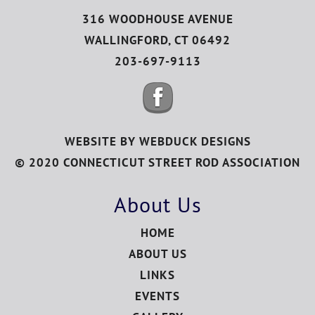
316 WOODHOUSE AVENUE
WALLINGFORD, CT 06492
203-697-9113
WEBSITE BY
WEBDUCK DESIGNS
© 2020 CONNECTICUT STREET ROD ASSOCIATION
About Us
HOME
ABOUT US
LINKS
EVENTS