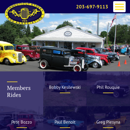
203-697-9113
Members
Bobby Kesilewski
Phil Rouquie
Rides
Pete Bozzo
Paul Benoit
Greg Piesyna