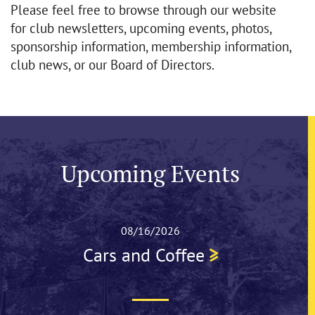
Please feel free to browse through our website
for club newsletters, upcoming events, photos,
sponsorship information, membership information,
club news, or our Board of Directors.
Upcoming Events
08/16/2026
Cars and Coffee