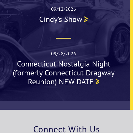
09/12/2026
Cindy's Show
09/28/2026
Connecticut Nostalgia Night
(formerly Connecticut Dragway
Reunion) NEW DATE
Connect With Us